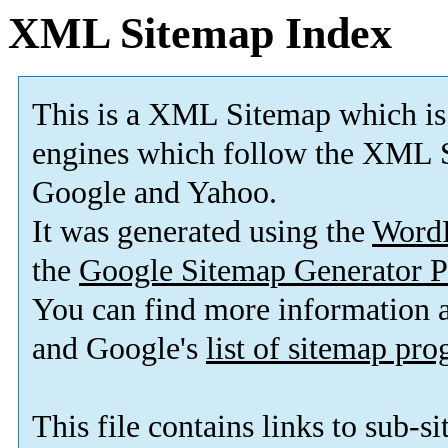
XML Sitemap Index
This is a XML Sitemap which is
engines which follow the XML S
Google and Yahoo.
It was generated using the
Word
the
Google Sitemap Generator P
You can find more information
and Google's
list of sitemap pr
This file contains links to sub-s