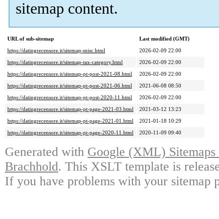
sitemap content.
URL of sub-sitemap
Last modified (GMT)
https://datingrecensore.it/sitemap-misc.html
2026-02-09 22:00
https://datingrecensore.it/sitemap-tax-category.html
2026-02-09 22:00
https://datingrecensore.it/sitemap-pt-post-2021-08.html
2026-02-09 22:00
https://datingrecensore.it/sitemap-pt-post-2021-06.html
2021-06-08 08:50
https://datingrecensore.it/sitemap-pt-post-2020-11.html
2026-02-09 22:00
https://datingrecensore.it/sitemap-pt-page-2021-03.html
2021-03-12 13:23
https://datingrecensore.it/sitemap-pt-page-2021-01.html
2021-01-18 10:29
https://datingrecensore.it/sitemap-pt-page-2020-11.html
2020-11-09 09:40
Generated with
Google (XML) Sitemaps G
Brachhold
. This XSLT template is releas
If you have problems with your sitemap p